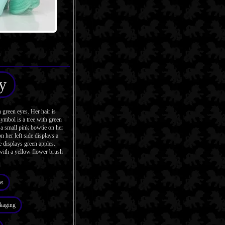
y
reen eyes. Her hair is
symbol is a tree with green
 a small pink bowtie on her
 her left side displays a
e displays green apples.
with a yellow flower brush
os
kaging