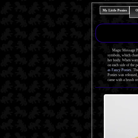
My Little Ponies
O
Magic Message Ponie
symbols, which chang
her body. When warme
on each side of the 
as Fancy Ponies
. Th
Ponies was released
came with a brush or