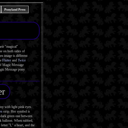
Ponyland Press
eir "magical"
me on both sides of
n image is different
he
Flutter
and
Twice
t of Magic Message
Magic Message pony
er
y with light pink eyes.
en
strip. Her symbol is
a dark green one between
ink balloon. When rubbed,
letter "I," a heart, and the