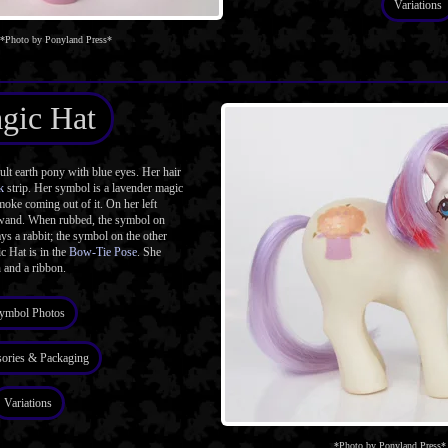
Variations
*Photo by Ponyland Press*
gic Hat
t earth pony with blue eyes. Her hair
k
strip. Her symbol is a lavender magic
moke coming out of it. On her left
 wand. When rubbed, the symbol on
ys a rabbit; the symbol on the other
c Hat is in the
Bow-Tie Pose
. She
 and a ribbon.
ymbol Photos
ories & Packaging
Variations
*Photo by Ponyland Press*