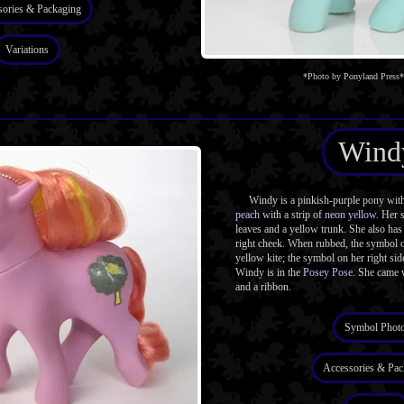
sories & Packaging
Variations
*Photo by Ponyland Press*
Wind
Windy is a pinkish-purple pony with g
peach
with a strip of
neon yellow
. Her 
leaves and a yellow trunk. She also has
right cheek. When rubbed, the symbol on
yellow kite; the symbol on her right sid
Windy is in the
Posey Pose
. She came 
and a ribbon.
Symbol Phot
Accessories & Pac