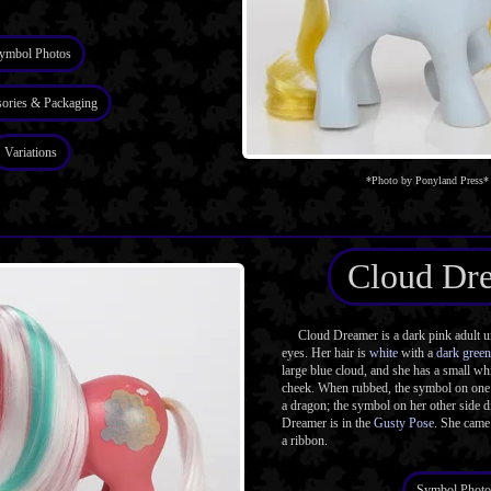
ymbol Photos
ories & Packaging
Variations
*Photo by Ponyland Press*
Cloud Dr
Cloud Dreamer is a dark pink adult un
eyes. Her hair is
white
with a
dark green
large blue cloud, and she has a small whi
cheek. When rubbed, the symbol on one 
a dragon; the symbol on her other side d
Dreamer is in the
Gusty Pose
. She came
a ribbon.
Symbol Photo