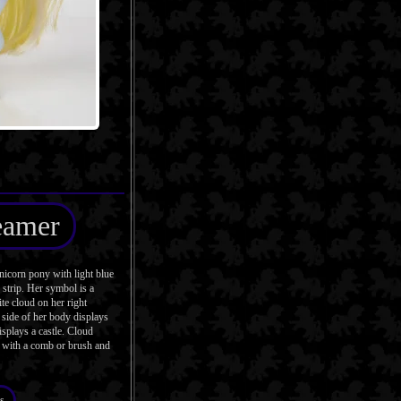
eamer
icorn pony with light blue
strip. Her symbol is a
te cloud on her right
side of her body displays
isplays a castle. Cloud
 with a comb or brush and
s