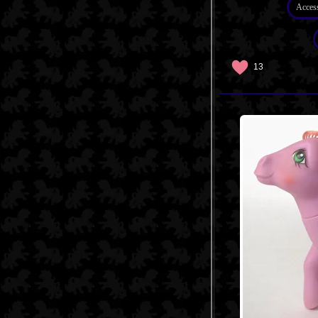
Acces
13