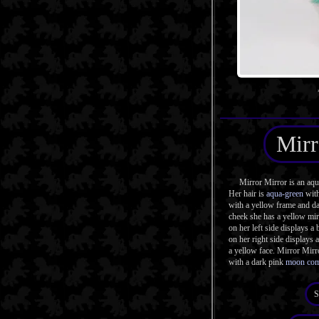
Mirr
Mirror Mirror is an aqua 
Her hair is
aqua-green
wit
with a yellow frame and da
cheek she has a yellow mi
on her left side displays a
on her right side displays a
a yellow face. Mirror Mirro
with a dark pink
moon co
S