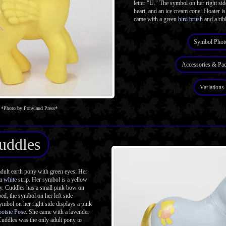
letter "U." The symbol on her right side
heart, and an ice cream cone. Floater is
came with a green
bird brush
and a rib
Symbol Phot
Accessories & Pa
Variations
*Photo by Ponyland Press*
uddles
dult earth pony with green eyes. Her
 a
white
strip. Her symbol is a yellow
dy. Cuddles has a small pink bow on
ed, the symbol on her left side
symbol on her right side displays a pink
ootsie Pose
. She came with a lavender
Cuddles was the only adult pony to