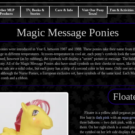
ther MLP
TV, Books &
Care & Info
Visit Our Pony
Fun & Activities
Products
Stories
Town!
Magic Message Ponies
s were introduced in Year 6, between 1987 and 1988. These ponies take their name from th
e in different temperatures. At room-temperature in cool air, each pony's symbols look the sa
d, however (as by rubbing), the symbols will display a "secret" picture or message. The hidde
pony. All of the Magic Message Ponies also have small symbols on their cheeks or noses, like t
eir tails are a solid color, but each pony has a strip of a second color in her mane. Only one se
, although the Nurse Ponies, a European exclusive set, have symbols of the same kind. Each 
 comb and a ribbon.
Float
Floater is a yellow adult pegasus pon
Her hair is
dark pink
with an
aqua-gre
three balloons -- two dark pink, with 
them. On her right cheek is a small p
the symbol on her left side displays the 