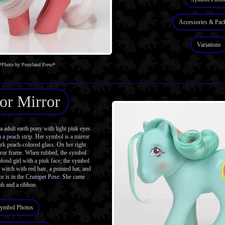
Accessories & Pac
Variations
*Photo by Ponyland Press*
or Mirror
adult earth pony with light pink eyes.
h a
peach
strip. Her symbol is a mirror
rk peach-colored glass. On her right
rror frame. When rubbed, the symbol
 blond girl with a pink face; the symbol
 witch with red hair, a pointed hat, and
r is in the
Crumpet Pose
. She came
mb
and a ribbon.
ymbol Photos