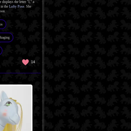
 displays the letter "I," a
 in the
Lofty Pose
. She
bon.
os
ckaging
14