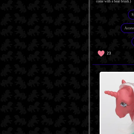
come with a bear brush.)
S
Access
23