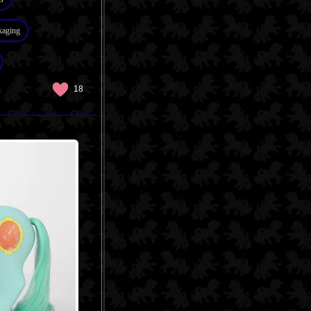
kaging
18