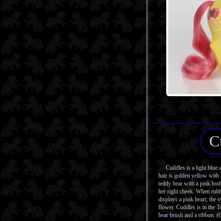
C
Cuddles is a light blue a
hair is
golden yellow
with
teddy bear with a pink bo
her right cheek. When rubb
displays a pink heart; the 
flower. Cuddles is in the
T
bear brush
and a ribbon. (