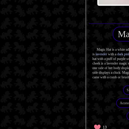
Ma
Magic Hat is a white adul
is
lavender
with a
dark pin
hat with a puff of purple s
cheek is a lavender magic
one side of her body displa
side displays a chick. Magi
came with a comb or brush
S
Access
13