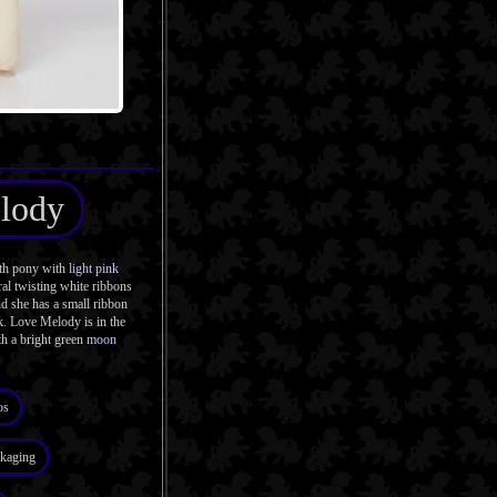
lody
th pony with
light pink
ral twisting white ribbons
d she has a small ribbon
k. Love Melody is in the
h a bright green
moon
os
kaging