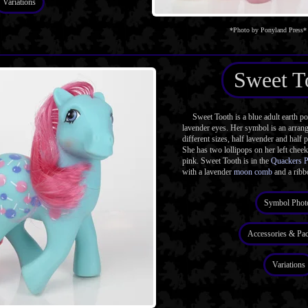
Variations
*Photo by Ponyland Press*
Sweet T
Sweet Tooth is a blue adult earth p
lavender eyes. Her symbol is an arrang
different sizes, half lavender and half p
She has two lollipops on her left chee
pink. Sweet Tooth is in the
Quackers 
with a lavender
moon comb
and a ribb
Symbol Phot
Accessories & Pa
Variations