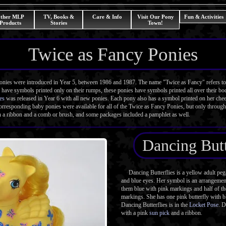
ther MLP
TV, Books &
Care & Info
Visit Our Pony
Fun & Activities
Products
Stories
Town!
Twice as Fancy Ponies
es were introduced in Year 5, between 1986 and 1987. The name "Twice as Fancy" refers to t
have symbols printed only on their rumps, these ponies have symbols printed all over their bo
es
was released in Year 6 with all new ponies. Each pony also has a symbol printed on her che
orresponding baby ponies were available for all of the Twice as Fancy Ponies, but only through 
 a ribbon and a comb or brush, and some packages included a pamphlet as well.
Dancing Butt
Dancing Butterflies is a yellow adult pe
and blue eyes. Her symbol is an arrangement 
them blue with pink markings and half of t
markings. She has one pink butterfly with 
Dancing Butterflies is in the
Locket Pose
. D
with a pink
sun pick
and a ribbon.