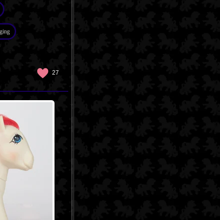
ging
27