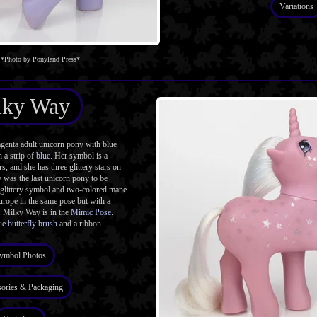
Variations
*Photo by Ponyland Press*
lky Way
enta adult unicorn pony with blue
 a strip of
blue
. Her symbol is a
ars, and she has three glittery stars on
 was the last unicorn pony to be
l glittery symbol and two-colored mane.
urope in the same pose but with a
. Milky Way is in the
Mimic Pose
.
lue
butterfly brush
and a ribbon.
ymbol Photos
ories & Packaging