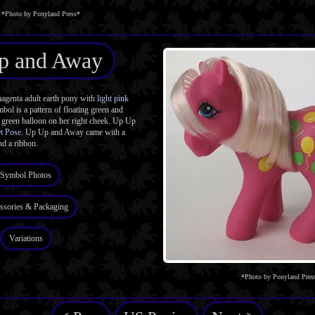
*Photo by Ponyland Press*
p and Away
enta adult earth pony with
light pink
bol is a pattern of floating green and
 green balloon on her right cheek. Up Up
t Pose
. Up Up and Away came with a
d a ribbon.
Symbol Photos
ssories & Packaging
Variations
*Photo by Ponyland Pres