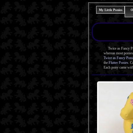
My Little Ponies
O
Twice as Fancy Poni
whereas most ponies 
Twice as Fancy Poni
the
Flutter Ponies
. C
Each pony came with