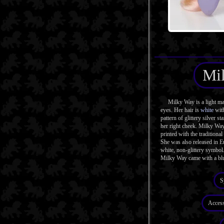
Mi
Milky Way is a light mag
eyes. Her hair is
white
with
pattern of glittery silver st
her right cheek. Milky Way
printed with the traditiona
She was also released in E
white, non-glittery symbol
Milky Way came with a b
S
Access