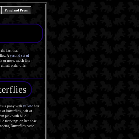
Ponyland Press
he fact that,
dies. A
second set of
ek or nose, much like
a mail-order offer.
erflies
gasus pony with
yellow
hair
of butterflies, half of
hem pink with blue
blue markings on her nose.
ancing Butterflies came