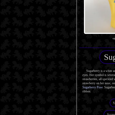
*P
Sug
Sugarberry is a white ad
eyes. Her symbol is severa
strawberries, all speckled 
strawberry on her nose, on 
Sugarberry Pose
. Sugarbe
ribbon.
S
Access