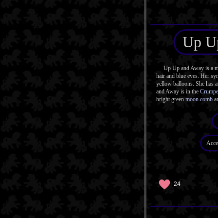
Up U
Up Up and Away is a mag
hair and blue eyes. Her sym
yellow balloons. She has a
and Away is in the
Crumpe
bright green
moon comb
an
Acce
24