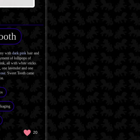
ooth
ony with
dark pink
hair and
ement of lollipops of
ink, all with white sticks.
k, one lavender and one
Pose
. Sweet Tooth came
on.
os
ckaging
20