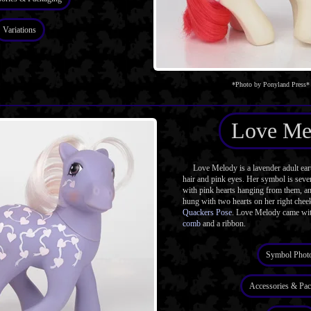
Variations
*Photo by Ponyland Press*
Love Me
Love Melody is a lavender adult ear
hair and pink eyes. Her symbol is seve
with pink hearts hanging from them, an
hung with two hearts on her right chee
Quackers Pose
. Love Melody came wit
comb
and a ribbon.
Symbol Phot
Accessories & Pac