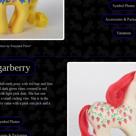
Symbol Photos
Accessories & Packa
Variations
hoto by Ponyland Press*
arberry
ult earth pony with
red
hair and blue
l dark green vines covered in red
with light pink dots. She has one
a small curling vine. She is in the
rry came with a pink
sun pick
and a
ymbol Photos
ories & Packaging