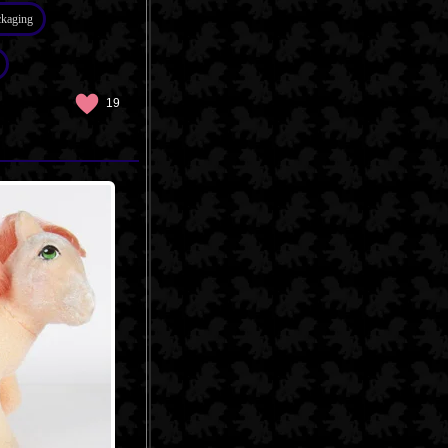
ckaging
19