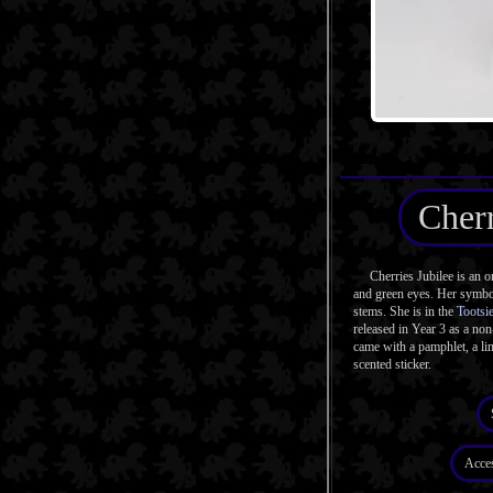
Cherr
Cherries Jubilee is an or
and green eyes. Her symbol
stems. She is in the
Tootsi
released in Year 3 as a no
came with a pamphlet, a l
scented sticker.
Acce