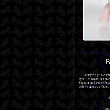
B
Bouncy is a yellow adul
eyes. Her symbol is a beach
She is in the
Paradise Pose
yellow
sun pick
, a ribbon,
S
Acces