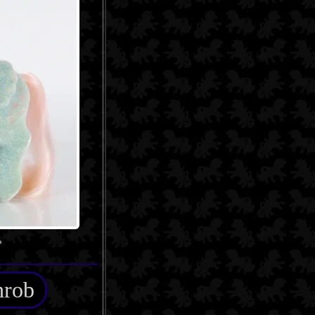
*
hrob