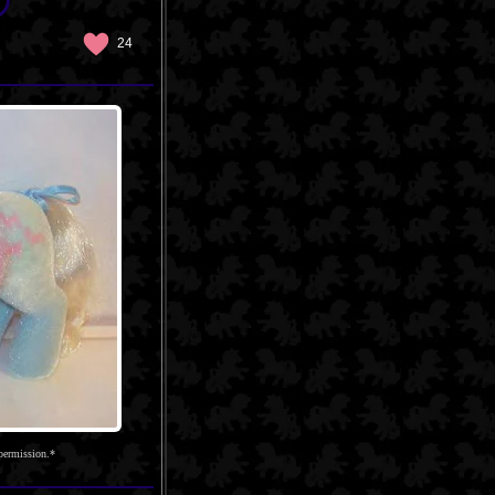
24
permission.*