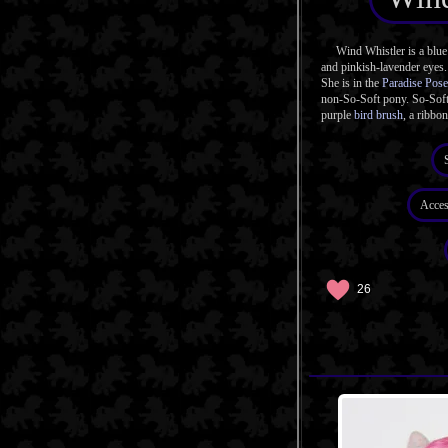
Wind Whistler is a blue 
and pinkish-lavender eyes.
She is in the
Paradise Pose
non-So-Soft pony. So-Soft
purple
bird brush
, a ribbon
Acces
26