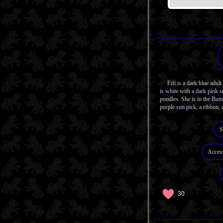
Fifi is a dark blue adult 
is
white
with a
dark pink
st
poodles. She is in the
Butt
purple
sun pick
, a ribbon, 
S
Acces
30