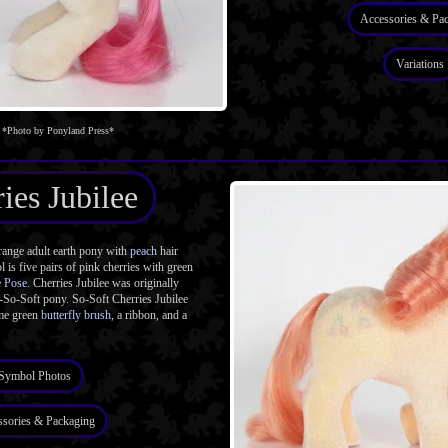
Accessories & Pa
Variations
*Photo by Ponyland Press*
ies Jubilee
ange adult earth pony with
peach
hair
 is five pairs of pink cherries with green
e Pose
. Cherries Jubilee was originally
n-So-Soft pony. So-Soft Cherries Jubilee
ime green
butterfly brush
, a ribbon, and a
Symbol Photos
ssories & Packaging