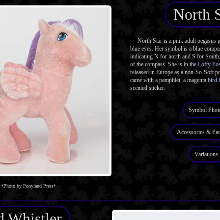
North S
North Star is a pink adult pegasus 
blue eyes. Her symbol is a blue compas
indicating N for north and S for South
of the compass. She is in the
Lofty Po
released in Europe as a non-So-Soft p
came with a pamphlet, a magenta
bird 
scented sticker.
Symbol Phot
Accessories & Pa
Variations
*Photo by Ponyland Press*
 Whistler