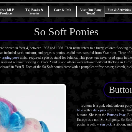
ther MLP
TV, Books &
Care & Info
Visit Our Pony
Fun & Activities
Products
Stories
Town!
So Soft Ponies
printed in Year 4, between 1985 and 1986. Their name refers to a fuzzy, colored flocking tha
et included earth, unicorn, and pegasus ponies, as did most sets did from Year 4 on. Three of th
ew
rearing pose
which required a plastic stand for balance. This pose was never used again in t
 released without flocking in Years 2 and 3, and others were released without flocking in Euro
eleased in Year 5. Each of the So Soft ponies came with a pamphlet or free poster; a comb, pick
Butto
Buttons is a pink adult unicorn pony w
blue
with a
dark pink
strip. Her symbol 
buttons. She is in the
Buttons Pose
. Bu
Europe as a non-So-Soft pony. So-Soft
poster, a yellow
sun pick
, a ribbon, and