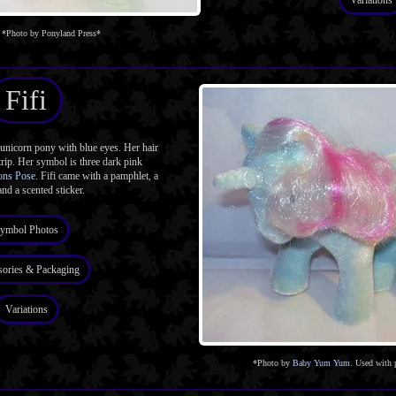
Variations
*Photo by Ponyland Press*
Fifi
unicorn pony with blue eyes. Her hair
rip. Her symbol is three dark pink
ons Pose
. Fifi came with a pamphlet, a
and a scented sticker.
ymbol Photos
sories & Packaging
Variations
*Photo by
Baby Yum Yum
. Used with 