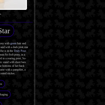
s*
Star
pony with
green
hair and
and with a dark pink star
She is in the
Truly Pose
.
 non-So-Soft pony, in a
d in a rearing pose, So-
ic stand with short bars
the bottoms of her back
came with a pamphlet, a
cented sticker.
os
ckaging