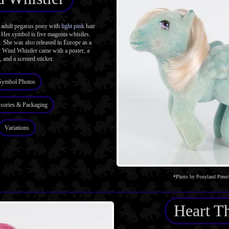
adult pegasus pony with
light pink
hair
 Her symbol is five magenta whistles.
. She was also released in Europe as a
 Wind Whistler came with a poster, a
, and a scented sticker.
Symbol Photos
sories & Packaging
Variations
*Photo by Ponyland Press
Heart T