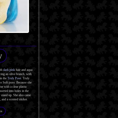
y
ith
dark pink
hair and aqua
ing an olive branch, with
 in the
Truly Pose
. Truly
So Soft pony. Because she
me with a clear plastic
serted into holes in the
r stand up. She also came
, and a scented sticker.
os