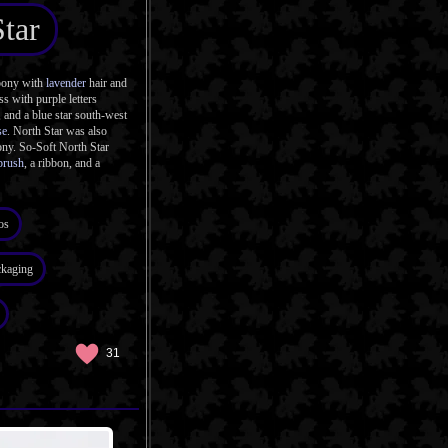
tar
pony with
lavender
hair and
s with purple letters
, and a blue star south-west
se
. North Star was also
ony. So-Soft North Star
brush
, a ribbon, and a
os
ckaging
31