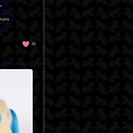
os
kaging
35