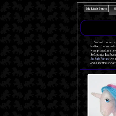
My Little Ponies
O
So Soft Ponies were 
bodies. The So Soft s
were printed in a n
Soft ponies had been
So Soft Ponies
was r
and a scented sticker.