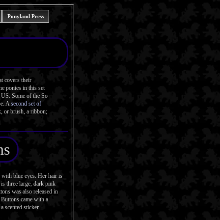
Ponyland Press
t covers their
e ponies in this set
he US. Some of the So
pe. A
second set of
, or brush, a ribbon;
ns
ith blue eyes. Her hair is
is three large, dark pink
ttons was also released in
 Buttons came with a
 a scented sticker.