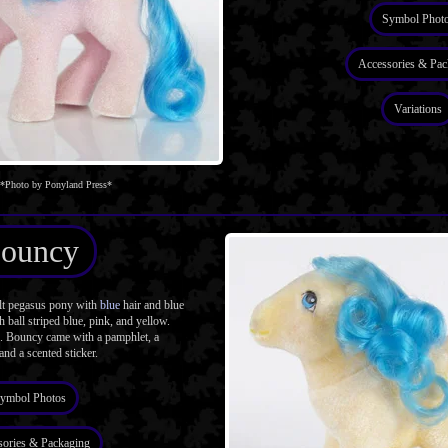
Symbol Phot
Accessories & Pac
Variations
*Photo by Ponyland Press*
ouncy
t pegasus pony with
blue
hair and blue
 ball striped blue, pink, and yellow.
. Bouncy came with a pamphlet, a
 and a scented sticker.
ymbol Photos
sories & Packaging