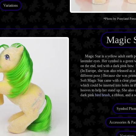
Variations
*Photo by Ponyland Pres
Magic 
Magic Star is a yellow adult earth 
lavender eyes. Her symbol is a green w
on the end, tied with a dark pink bow. 
(In Europe, she was also released as a
different pose.) Because she was printe
Soft Magic Star came with a clear plast
which could be inserted into holes in 
hooves to help her stand up. She also 
dark pink
bird brush
, a ribbon, and a s
Symbol Phot
Accessories & Pa