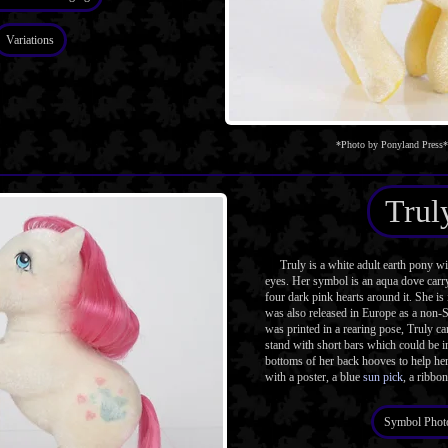
Variations
*Photo by Ponyland Press*
Trul
Truly is a white adult earth pony w
eyes. Her symbol is an aqua dove carry
four dark pink hearts around it. She is
was also released in Europe as a non-
was printed in a rearing pose, Truly ca
stand with short bars which could be in
bottoms of her back hooves to help he
with a poster, a blue
sun pick
, a ribbon
Symbol Phot