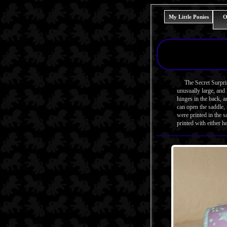
My Little Ponies
O
The Secret Surprise 
unusually large, and 
hinges in the back, a
can open the saddle, 
were printed in the 
printed with either h