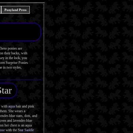
Ponyland Press
These ponies are
on their backs, with
key in the lock, you
ecret Surprise Ponies
e in two styles,
Star
y with
aqua
hair and pink
n them. She wears a
ender-blue stars, dots, and
-green and lavender-blue
on her chest is an aqua
Pose
with the
Star Saddle