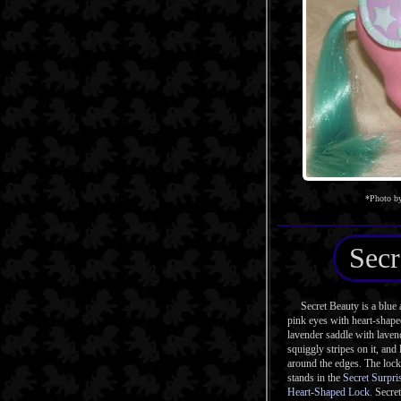
*Photo by
Secr
Secret Beauty is a blue a
pink eyes with heart-shape
lavender saddle with laven
squiggly stripes on it, and
around the edges. The lock 
stands in the
Secret Surpri
Heart-Shaped Lock
. Secre