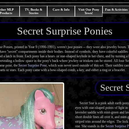
ther MLP
TV, Books &
Care & Info
Visit Our Pony
Fun & Activities
Products
Stories
Town!
Secret Surprise Ponies
Ponies, printed in Year 9 (1990-1991), weren't just ponies -- they were also jewelry boxes. 
have "secret" compartments inside their bodies. Instead of symbols, they have colorful saddles 
nd a latch in front. Each pony has a heart- or star-shaped keyhole in her chest, and by turning a 
revealing a hollow space in the pony's back where jewlery or trinkets can be stored. All four S
same pose, the
Secret Surprise Pose
, which was never used outside of this set. Their saddles cam
earts or stars. Each pony came with a bow-shaped comb, a key, and either a ring or a bracelet.
Secret 
Secret Star is a pink adult earth pon
eyes with star-shaped points of light i
lavender saddle with mint-green and lav
short double lines all over it, and mint
striped trim around the edges. The lock 
star. She stands in the
Secret Surprise 