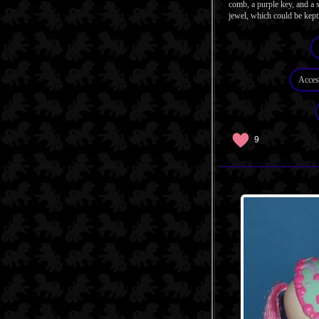
comb, a purple key, and a s
jewel, which could be kept 
Acces
9