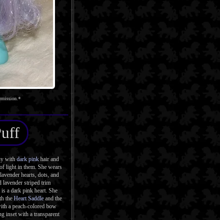
rmission.*
Puff
ny with
dark pink
hair and
of light in them. She wears
lavender hearts, dots, and
d lavender striped trim
 is a dark pink heart. She
th the
Heart Saddle
and the
with a peach-colored bow
g inset with a transparent