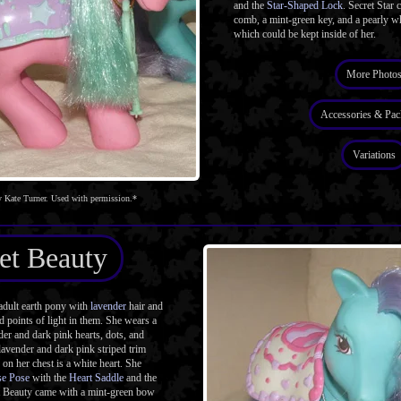
and the
Star-Shaped Lock
. Secret Star
comb, a mint-green key, and a pearly wh
which could be kept inside of her.
More Photo
Accessories & Pac
Variations
 Kate Turner. Used with permission.*
et Beauty
dult earth pony with
lavender
hair and
d points of light in them. She wears a
der and dark pink hearts, dots, and
 lavender and dark pink striped trim
on her chest is a white heart. She
se Pose
with the
Heart Saddle
and the
t Beauty came with a mint-green bow