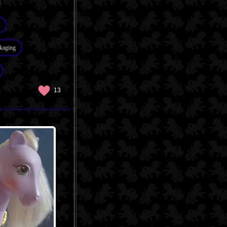
.
s
kaging
13