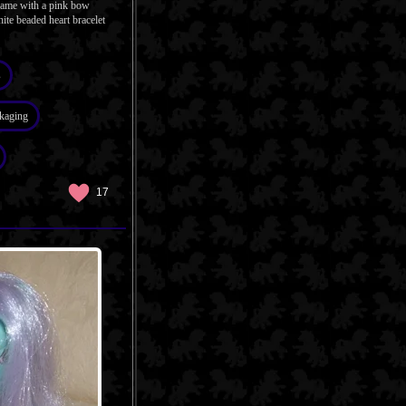
 came with a pink bow
ite beaded heart bracelet
s
kaging
17