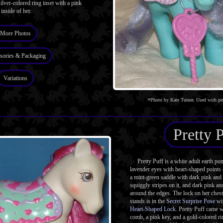
ilver-colored ring inset with a pink
inside of her.
More Photos
sories & Packaging
Variations
*Photo by Kate Turner. Used with pe
Pretty 
Pretty Puff is a white adult earth po
lavender eyes with heart-shaped points 
a mint-green saddle with dark pink and 
squiggly stripes on it, and dark pink an
around the edges. The lock on her chest
stands is in the
Secret Surprise Pose
wi
Heart-Shaped Lock
. Pretty Puff came 
comb, a pink key, and a gold-colored rin