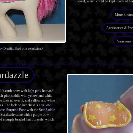
jewel, which could be kept inside of her
More Photo
Accessories & Pac
Variations
 by
Drusilla
. Used with permission.*
ardazzle
ult earth pony with
light pink
hair and
ach-pink saddle with yellow and white
e lines all over it, and yellow and white
es. The lock on her chest is a yellow
cret Surprise Pose
with the
Star Saddle
 Stardazzle came with a purple bow
d a purple beaded heart bracelet which