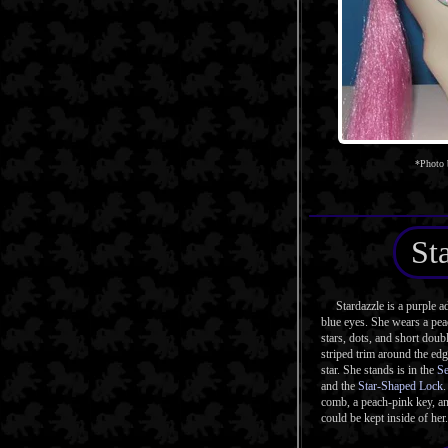
*Photo
St
Stardazzle is a purple ad
blue eyes. She wears a pe
stars, dots, and short doubl
striped trim around the edg
star. She stands is in the
Se
and the
Star-Shaped Lock
.
comb, a peach-pink key, an
could be kept inside of her.