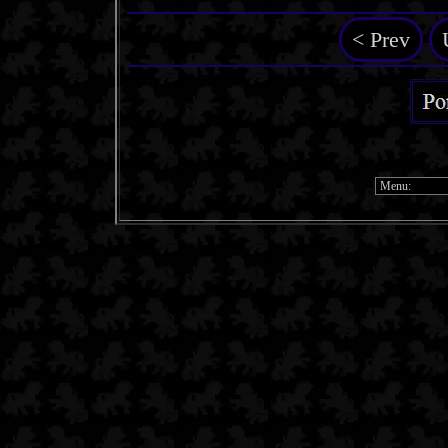
< Prev