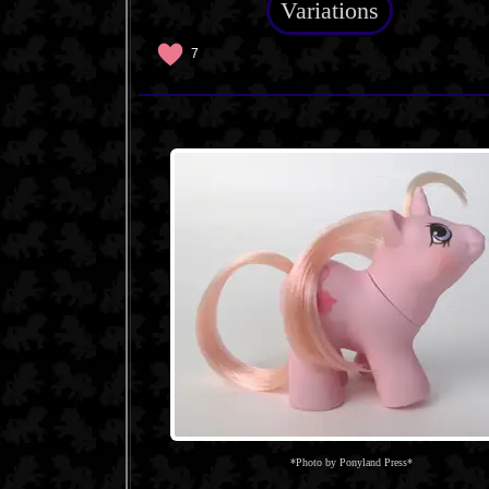
Variations
7
*Photo by Ponyland Press*