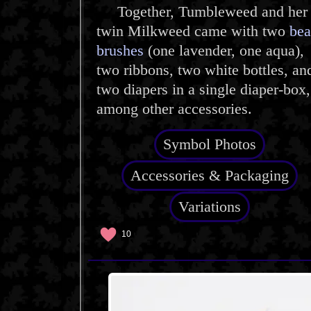
Together, Tumbleweed and her
twin Milkweed came with two
bea
brushes
(one lavender, one aqua),
two ribbons, two white bottles, an
two diapers in a single diaper-box,
among other accessories.
Symbol Photos
Accessories & Packaging
Variations
10