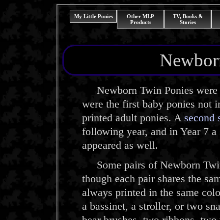
My Little Ponies
Other MLP
TV, Books &
Products
Stories
Newborn
Newborn Twin Ponies were int
were the first baby ponies not 
printed adult ponies. A
second 
following year, and in Year 7 a
appeared as well.
Some pairs of Newborn Twins ar
though each pair shares the sa
always printed in the same colo
a bassinet, a stroller, or two s