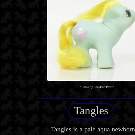
*Photo by Ponyland Press*
Tangles
Tangles is a pale aqua newborn