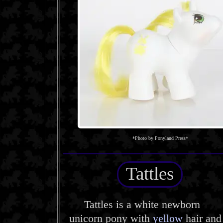
*Photo by Ponyland Press*
Tattles
Tattles is a white newborn
unicorn pony with
yellow
hair and