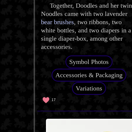
Together, Doodles and her twin
Noodles came with two lavender
bear brushes
, two ribbons, two
white bottles, and two diapers in a
single diaper-box, among other
accessories.
Symbol Photos
Accessories & Packaging
Variations
17