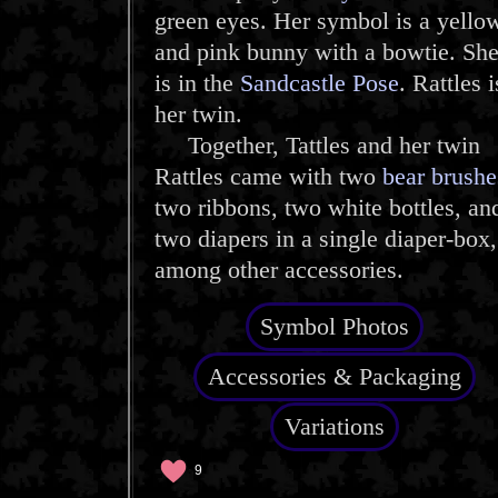
green eyes. Her symbol is a yello
and pink bunny with a bowtie. Sh
is in the
Sandcastle Pose
. Rattles i
her twin.
Together, Tattles and her twin
Rattles came with two
bear brushe
two ribbons, two white bottles, an
two diapers in a single diaper-box,
among other accessories.
Symbol Photos
Accessories & Packaging
Variations
9