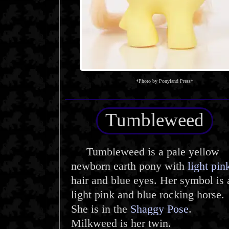
*Photo by Ponyland Press*
Tumbleweed
Tumbleweed is a pale yellow
newborn earth pony with
light pin
hair and blue eyes. Her symbol is 
light pink and blue rocking horse.
She is in the
Shaggy Pose
.
Milkweed is her twin.