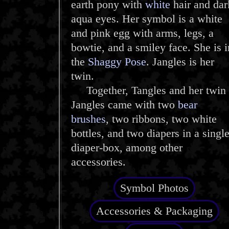
earth pony with
white
hair and dar
aqua eyes. Her symbol is a white
and pink egg with arms, legs, a
bowtie, and a smiley face. She is i
the
Shaggy Pose
. Jangles is her
twin.
Together, Tangles and her twin
Jangles came with two
bear
brushes
, two ribbons, two white
bottles, and two diapers in a singl
diaper-box, among other
accessories.
Symbol Photos
Accessories & Packaging