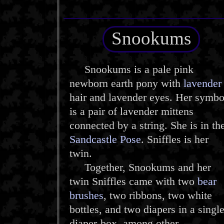
Snookums
Snookums is a pale pink
newborn earth pony with
lavender
hair and lavender eyes. Her symbo
is a pair of lavender mittens
connected by a string. She is in th
Sandcastle Pose
. Sniffles is her
twin.
Together, Snookums and her
twin Sniffles came with two
bear
brushes
, two ribbons, two white
bottles, and two diapers in a singl
diaper-box, among other