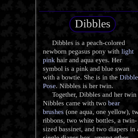
Dibbles
Dibbles is a peach-colored
newborn pegasus pony with
light
pink
hair and aqua eyes. Her
symbol is a pink and blue swan
with a bowtie. She is in the
Dibble
Pose
. Nibbles is her twin.
Together, Dibbles and her twin
Nibbles came with two
bear
brushes
(one aqua, one yellow), t
ribbons, two white bottles, a twin-
sized bassinet, and two diapers in 
single diaper-box, among other