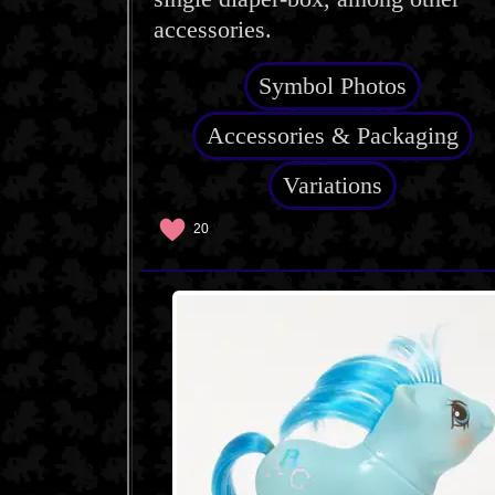
accessories.
Symbol Photos
Accessories & Packaging
Variations
20