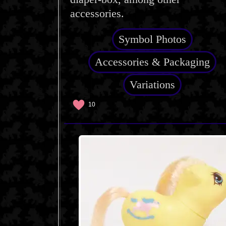
accessories.
Symbol Photos
Accessories & Packaging
Variations
10