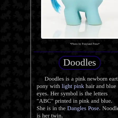
*Photo by Ponyland Press*
Doodles
Doodles is a pink newborn eart
pony with
light pink
hair and blue
eyes. Her symbol is the letters
"ABC" printed in pink and blue.
She is in the
Dangles Pose
. Noodl
is her twin.