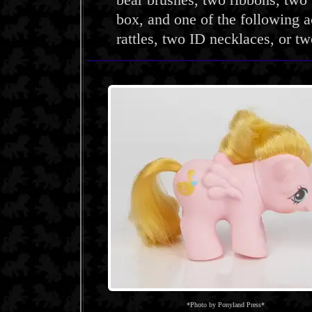
bear brushes, two ribbons, two 
box, and one of the following a
rattles, two ID necklaces, or two
*Photo by Ponyland Press*