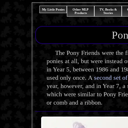
My Little Ponies
Other MLP
TV, Books &
Products
Stories
Pon
The Pony Friends were the fir
ponies at all, but were instead 
in Year 5, between 1986 and 19
used only once. A
second set o
year, however, and in Year 7, a
which were similar to Pony Fri
or comb and a ribbon.