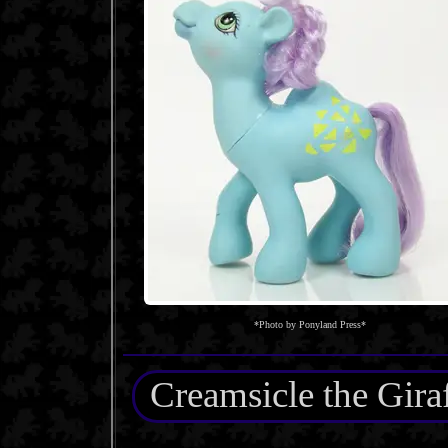
*Photo by Ponyland Press*
Creamsicle the Gira