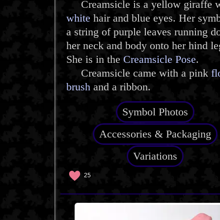
Creamsicle is a yellow giraffe w
white
hair and blue eyes. Her symb
a string of purple leaves running 
her neck and body onto her hind le
She is in the
Creamsicle Pose
.
Creamsicle came with a pink
f
brush
and a ribbon.
Symbol Photos
Accessories & Packaging
Variations
25