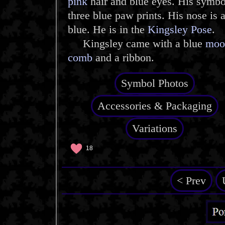
pink
hair and blue eyes. His symbo
three blue paw prints. His nose is 
blue. He is in the
Kingsley Pose
.
Kingsley came with a blue
moo
comb
and a ribbon.
Symbol Photos
Accessories & Packaging
Variations
18
< Prev