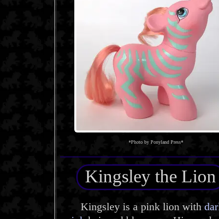
*Photo by Ponyland Press*
Kingsley the Lion
Kingsley is a pink lion with
dar