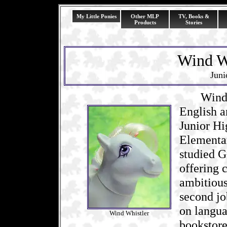
My Little Ponies
Other MLP
TV, Books &
Products
Stories
Wind Wh
Juni
Wind Whi
English a
Junior Hi
Elementar
studied G
offering 
ambitious
second jo
on langua
Wind Whistler
bookstore