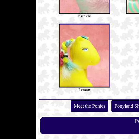
Krinkle
Lemon
Meet the Ponies
Ponyland S
P