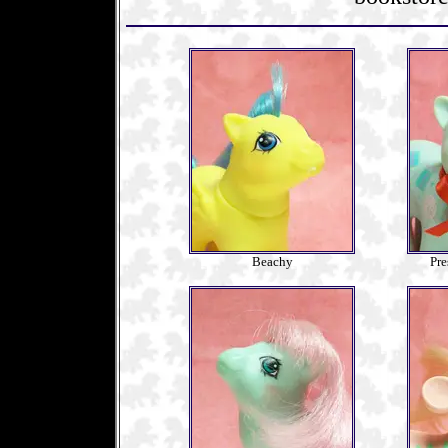
Beachy
Pre