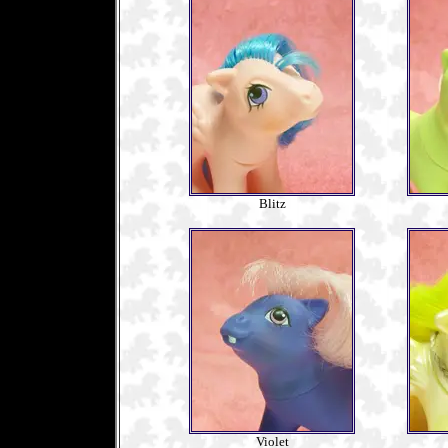
Blitz
Violet