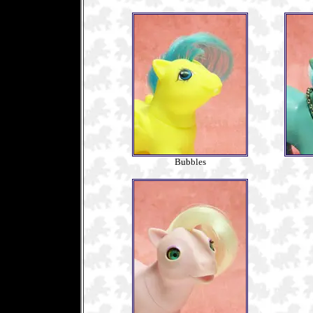
Bubbles