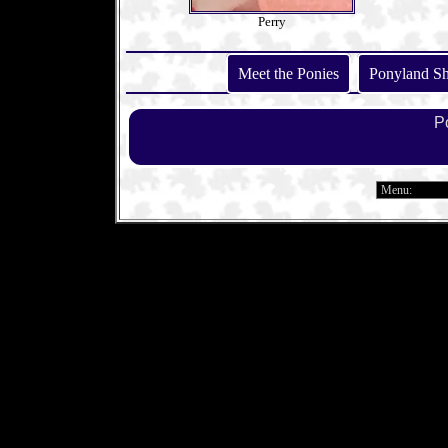
Perry
Meet the Ponies
Ponyland S
P