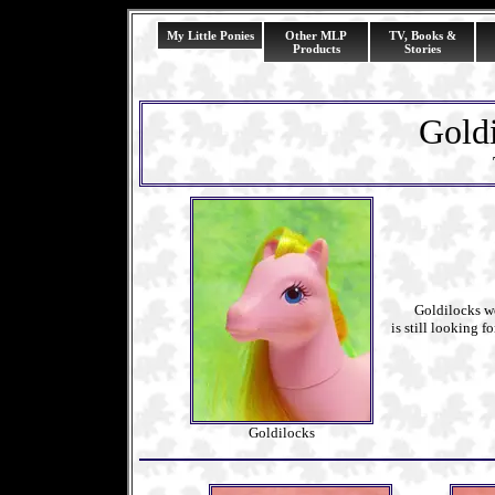
My Little Ponies
Other MLP
TV, Books &
Products
Stories
Goldi
Goldilocks works
is still looking f
Goldilocks