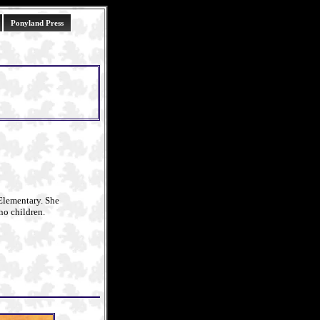
Ponyland Press
Elementary. She
no children.