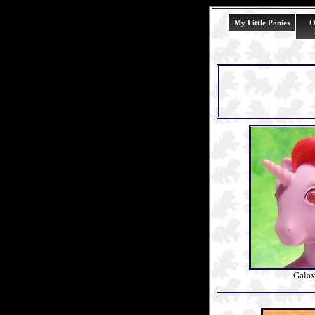
My Little Ponies
O
Gala