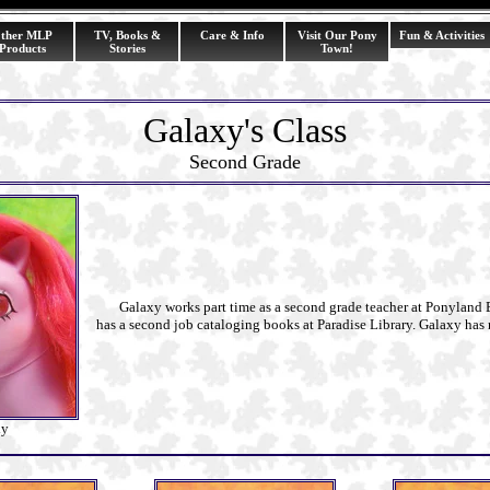
ther MLP
TV, Books &
Care & Info
Visit Our Pony
Fun & Activities
Products
Stories
Town!
Galaxy's Class
Second Grade
Galaxy works part time as a second grade teacher at Ponyland 
has a second job cataloging books at Paradise Library. Galaxy has 
xy