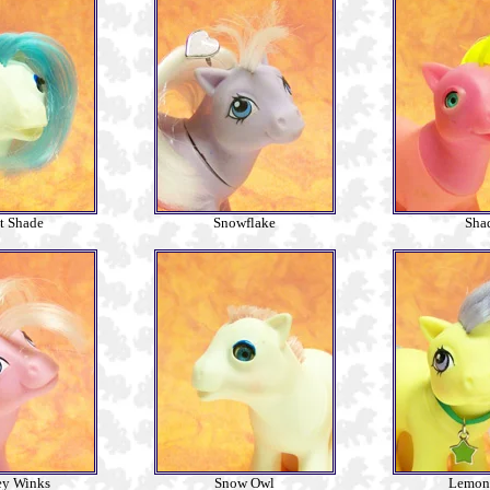
t Shade
Snowflake
Sha
ey Winks
Snow Owl
Lemon