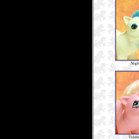
Nigh
Tiddl