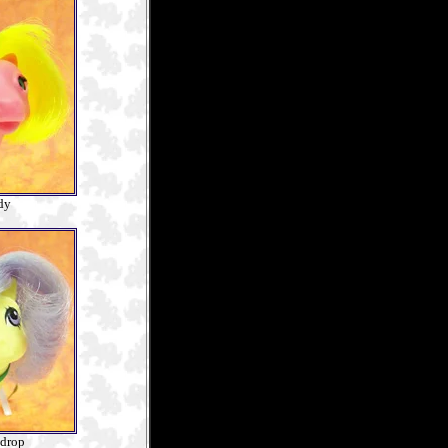
dy
drop