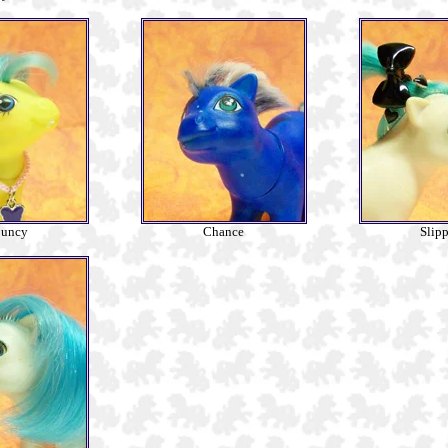
uncy
Chance
Slipp