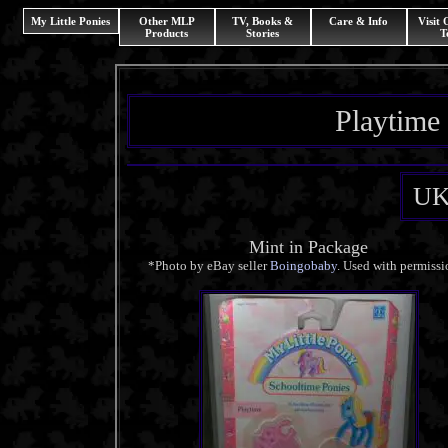
My Little Ponies
Other MLP
TV, Books &
Care & Info
Visit
Products
Stories
T
Playtime
UK
Mint in Package
*Photo by eBay seller
Boingobaby
. Used with permissi