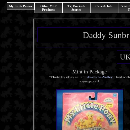
My Little Ponies
Other MLP
TV, Books &
Care & Info
Visit
Products
Stories
T
Daddy Sunbri
UK
Mint in Package
*Photo by eBay seller
Lily-of-the-Valley
. Used wit
permission.*