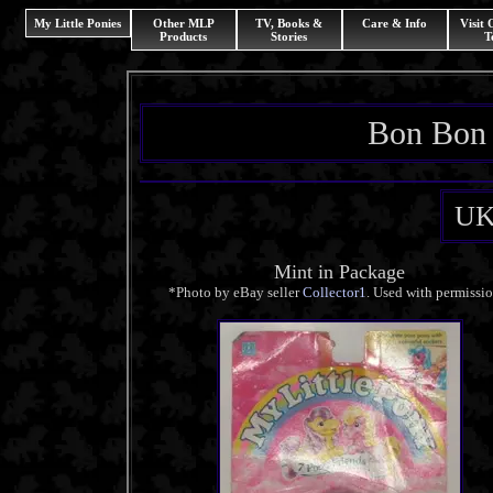
My Little Ponies
Other MLP
TV, Books &
Care & Info
Visit
Products
Stories
T
Bon Bon 
UK
Mint in Package
*Photo by eBay seller
Collector1
. Used with permissi