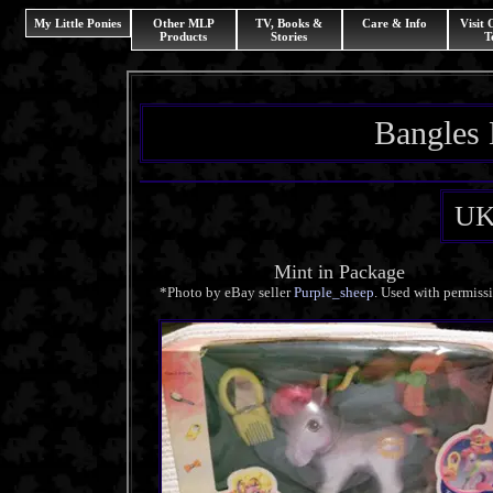
My Little Ponies
Other MLP
TV, Books &
Care & Info
Visit
Products
Stories
T
Bangles 
UK
Mint in Package
*Photo by eBay seller
Purple_sheep
. Used with permiss