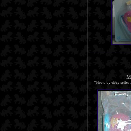
Mi
*Photo by eBay seller