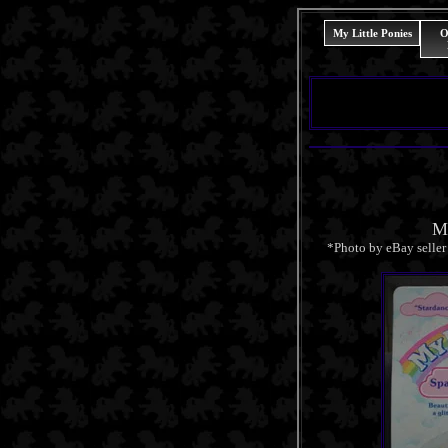
My Little Ponies
O
Mi
*Photo by eBay selle