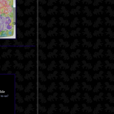
able
 to us!