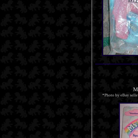
Mi
*Photo by eBay selle