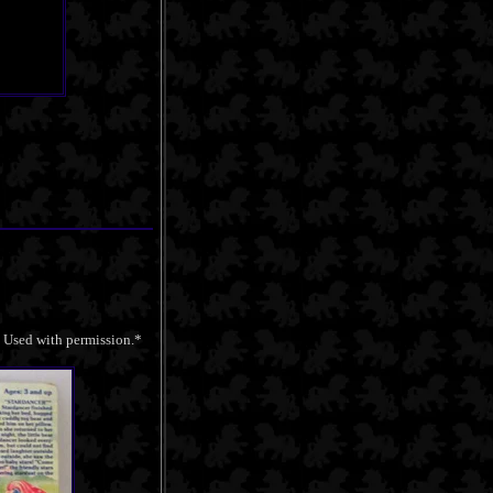
. Used with permission.*