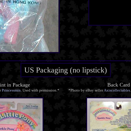
US Packaging (no lipstick)
nt in Package
Back Card
r
Princessmin
. Used with permission.*
*Photo by eBay seller
Axiscollectables