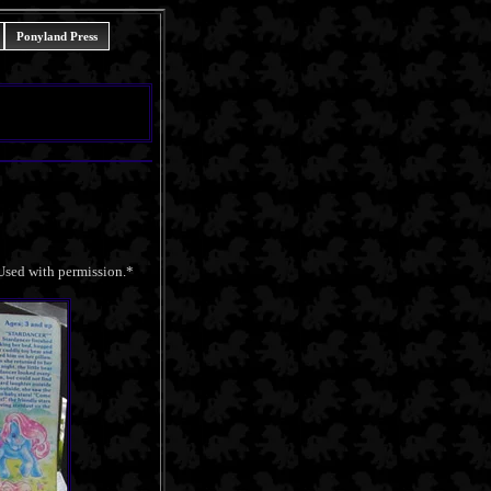
Ponyland Press
 Used with permission.*