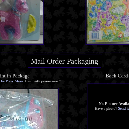
Mail Order Packaging
nt in Package
Back Card
The Pony Mom
. Used with permission.*
No Picture Avail
Have a photo?
Send it