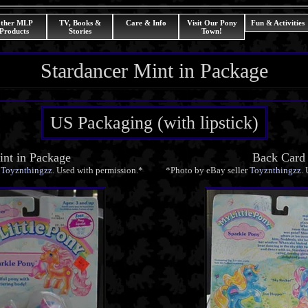
ther MLP
TV, Books &
Care & Info
Visit Our Pony
Fun & Activities
Products
Stories
Town!
Stardancer Mint in Package
US Packaging (with lipstick)
nt in Package
Back Card
r
Toyznthingzz
. Used with permission.*
*Photo by eBay seller
Toyznthingzz
.