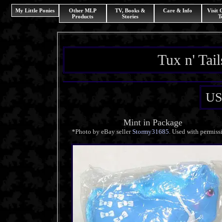
My Little Ponies
Other MLP
TV, Books &
Care & Info
Visit
Products
Stories
T
Tux n' Tai
US
Mint in Package
*Photo by eBay seller
Stormy31685
. Used with permiss