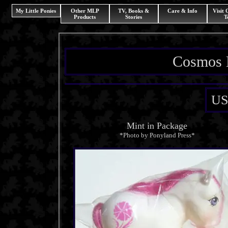
My Little Ponies
Other MLP
TV, Books &
Care & Info
Visit
Products
Stories
T
Cosmos 
US
Mint in Package
*Photo by Ponyland Press*