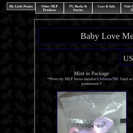
My Little Ponies
Other MLP
TV, Books &
Care & Info
Visit
Products
Stories
T
Baby Love Me
US
Mint in Package
*Photo by MLP Arena member
Chibiusa789
. Used wi
permission.*